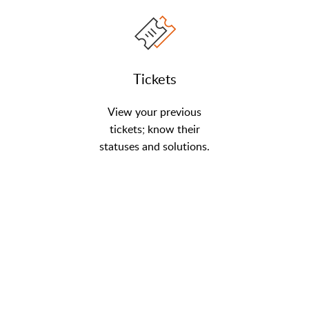
Tickets
View your previous
tickets; know their
statuses and solutions.