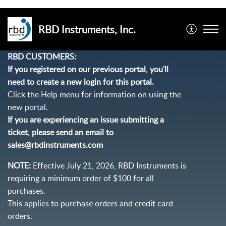
RBD Instruments, Inc.
RBD CUSTOMERS:
If you registered on our previous portal, you'll
need to create a new login for this portal.
Click the Help menu for information on using the
new portal.
If you are experiencing an issue submitting a
ticket, please send an email to
sales@rbdinstruments.com
NOTE:
Effective July 21, 2026, RBD Instruments is
requiring a minimum order of $100 for all
purchases.
This applies to purchase orders and credit card
orders.