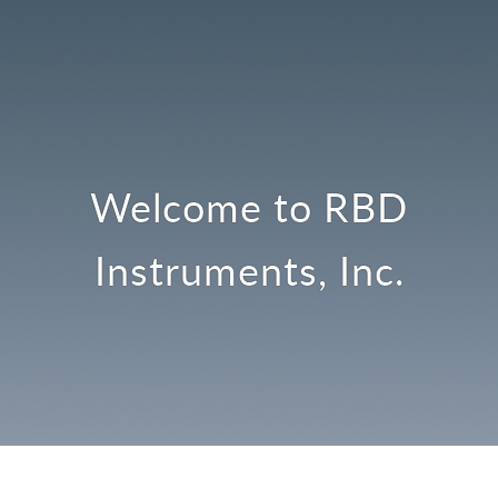
Welcome to RBD
Instruments, Inc.